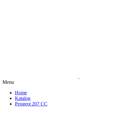
Menu
Home
Katalog
Peugeot 207 CC